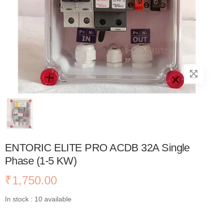
ENTORIC ELITE PRO ACDB 32A Single
Phase (1-5 KW)
₹
1,750.00
In stock : 10 available