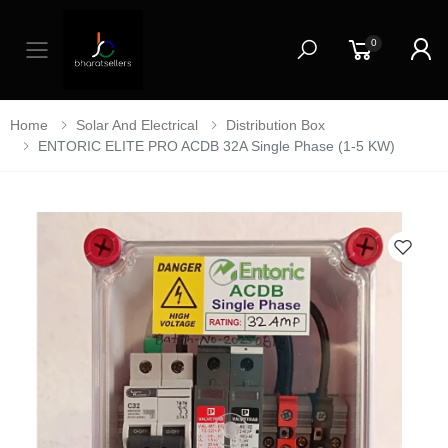
0
Toggle mobile menu
Home
Solar And Electrical
Distribution Box
ENTORIC ELITE PRO ACDB 32A Single Phase (1-5 KW)