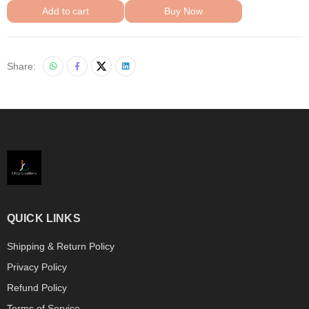
Add to cart
Buy Now
Share:
QUICK LINKS
Shipping & Return Policy
Privacy Policy
Refund Policy
Terms of Service